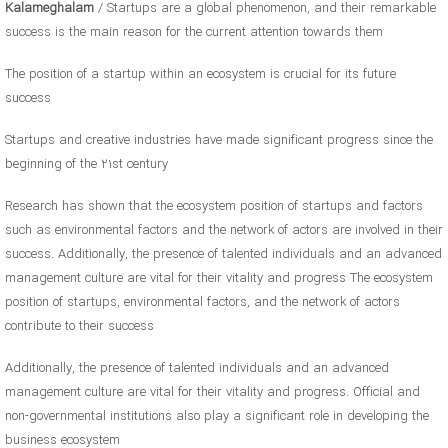
Kalameghalam
/ Startups are a global phenomenon, and their remarkable
success is the main reason for the current attention towards them
The position of a startup within an ecosystem is crucial for its future
success
Startups and creative industries have made significant progress since the
beginning of the 21st century
Research has shown that the ecosystem position of startups and factors
such as environmental factors and the network of actors are involved in their
success. Additionally, the presence of talented individuals and an advanced
management culture are vital for their vitality and progress The ecosystem
position of startups, environmental factors, and the network of actors
contribute to their success
Additionally, the presence of talented individuals and an advanced
management culture are vital for their vitality and progress. Official and
non-governmental institutions also play a significant role in developing the
business ecosystem