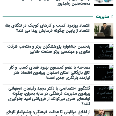
محمدمعین رشیدپور
مدیریت
اقتصاد روزمره: کسب‌ و کارهای کوچک در تنگنای بقا؛
اقتصاد از پایین چگونه فرسایش پیدا می کند؟
پنجمین جشنواره پژوهشگران برتر و منتخب شرکت
فناوری و مهندسی پرتو صنعت طلایی
مصاحبه با عضو کمسیون بهبود فضای کسب و کار
اتاق بازرگانی استان اصفهان پیرامون اقتصاد هنر
نیازمند بازنگری جدی است!
گفتگوی اختصاصی با دکتر مجید رفیعیان اصفهانی
پیرامون مدیریت فرهنگی در سایه بحران: چگونه
نهادهای هنری می‌توانند از فروپاشی امید جلوگیری
کنند؟
از اخلاق مراقبتی تا عدالت فرهنگی؛ چشم‌انداز تازه‌ای