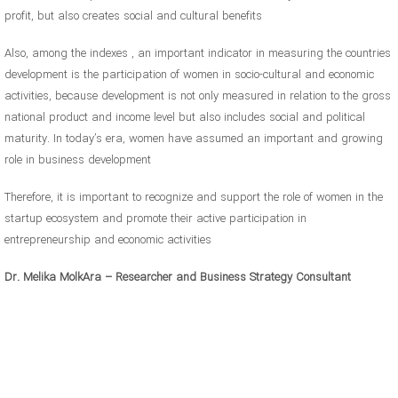
profit, but also creates social and cultural benefits
Also, among the indexes , an important indicator in measuring the countries
development is the participation of women in socio-cultural and economic
activities, because development is not only measured in relation to the gross
national product and income level but also includes social and political
maturity. In today’s era, women have assumed an important and growing
role in business development
Therefore, it is important to recognize and support the role of women in the
startup ecosystem and promote their active participation in
entrepreneurship and economic activities
Dr. Melika MolkAra – Researcher and Business Strategy Consultant