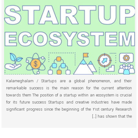
Kalameghalam / Startups are a global phenomenon, and their
remarkable success is the main reason for the current attention
towards them The position of a startup within an ecosystem is crucial
for its future success Startups and creative industries have made
significant progress since the beginning of the 21st century Research
has shown that the […]