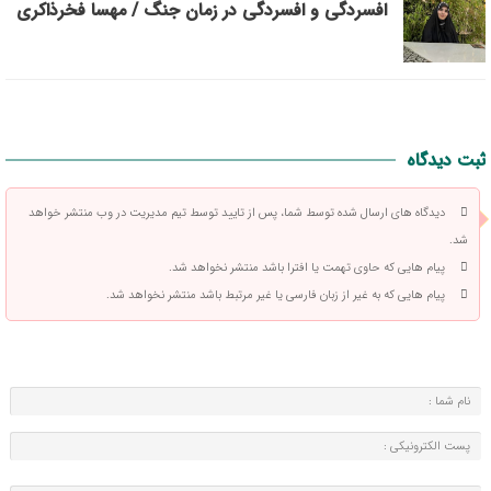
افسردگی و افسردگی در زمان جنگ / مهسا فخرذاکری
ثبت دیدگاه
دیدگاه های ارسال شده توسط شما، پس از تایید توسط تیم مدیریت در وب منتشر خواهد
شد.
پیام هایی که حاوی تهمت یا افترا باشد منتشر نخواهد شد.
پیام هایی که به غیر از زبان فارسی یا غیر مرتبط باشد منتشر نخواهد شد.