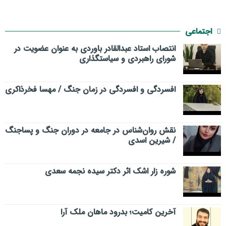
اجتماعی
انتصاب استاد عبدالقادر باوردی به عنوان عضویت در
شورای راهبردی و سیاستگذاری
افسردگی و افسردگی در زمان جنگ / مهسا فخرذاکری
نقش روان‌شناس در جامعه در دوران جنگ و پساجنگ
/ شیرین اسدی
شوره زار اشک اثر دکتر سیده نجمه سعدی
​آخرین کامیت؛ بدرود ماهان ملک آرا