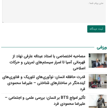
ورزشی
مصاحبه اختصاصی با استاد عبداله عارفی نهاد: از
قهرمانی آسیا تا اسرار سیستم‌های تمرینی و حرکات
اصلاحی
قدرت حافظه انسان: نوآوری‌های تئوریک و فناوری‌های
آینده‌نگر در ساختارهای شناختی – علیرضا محمودی
فرد
تأثیر امواج BTS بر انسان: بررسی علمی و اجتماعی –
علیرضا محمودی فرد