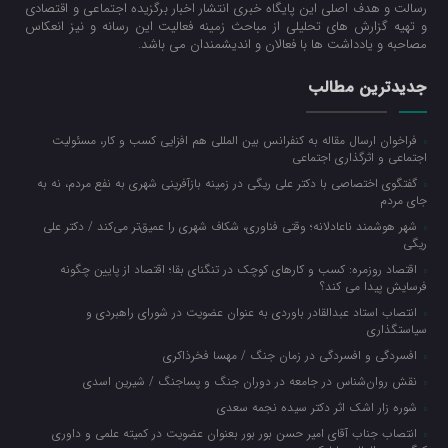
رسالت و هدف اصلی این پایگاه خبری انتشار اخبار برگزیده اجتماعی و اقتصادی
و تهیه گزارش های تحلیلی از مباحث زمینه فعالیت این رسانه و نیز انعکاس
مصاحبه و یادداشت ها با فعالان و اندیشمندان می باشد.
جدیدترین مطالب
فراخوان ارسال مقاله به کنفرانس بین المللی هم افزایی کسب و کار، مسئولیت
اجتماعی و اثرگذاری اجتماعی
گفتگوی اختصاصی با دکتر علی ریگی در زمینه بازآفرینی شهری به نفع مردم، نه به
جای مردم
شهر هوشمند ناعادلانه؛ وقتی فناوری، شکاف شهری را عمیق‌تر می‌کند / دکتر علی
ریگی
اقتصاد روزمره: کسب‌ و کارهای کوچک در تنگنای بقا؛ اقتصاد از پایین چگونه
فرسایش پیدا می کند؟
انتصاب استاد عبدالقادر باوردی به عنوان عضویت در شورای راهبردی و
سیاستگذاری
افسردگی و افسردگی در زمان جنگ / مهسا فخرذاکری
نقش روان‌شناس در جامعه در دوران جنگ و پساجنگ / شیرین اسدی
شوره زار اشک اثر دکتر سیده نجمه سعدی
انتصاب جناب آقای امیر حسن بور بور بعنوان عضویت در کمیته علمی و داوری