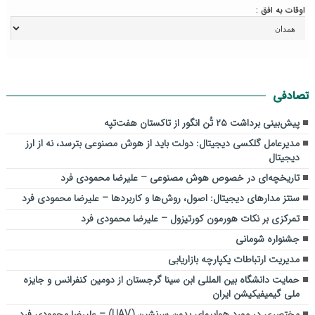
اوقات به افق :
تصادفی
پیش‌بینی برداشت ۲۵ تُن انگور از تاکستان هفت‌تپه
مدیرعامل گلکسی دیجیتال: دولت باید از هوش مصنوعی بترسد، نه از ارز
دیجیتال
تاریخچه‌ای در خصوص هوش مصنوعی – علیرضا محمودی فرد
سنتز مدارهای دیجیتال: اصول، روش‌ها و کاربردها – علیرضا محمودی فرد
تمرکزی بر نکات هورمون کورتیزول – علیرضا محمودی فرد
جشنواره شومانی
مدیریت ارتباطات یکپارچه بازاریابی
حمایت دانشگاه بین المللی ابن سینا گرجستان از دومین کنفرانس و جایزه
ملی گیمیفیکیشن ایران
مختصری در مورد هواپیمای بدون سرنشین (UAV) – علیرضا محمودی فرد