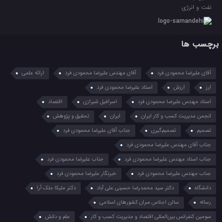
نفت و انرژی
برچسب ها
ارائه علمی
آقای مهندس علیرضا محمودی فرد
آقای علیرضا محمودی فرد
استاد علیرضا محمودی فرد
ارزش
ارز
اقتصاد
اسرافیل شیرازی
استاد مهندس علیرضا محمودی فرد
تحقیق و پژوهش
ایران
انجمن مدیریت کسب و کار ایران
جناب آقای علیرضا محمودی فرد
تصمیم‌گیری
تصمیم
جناب آقای مهندس علیرضا محمودی فرد
جناب علیرضا محمودی فرد
جناب استاد مهندس علیرضا محمودی فرد
خبرنگار علیرضا محمودی فرد
جناب مهندس علیرضا محمودی فرد
دکتر ملیکا ملک آرا
دکتر سید محمدرضا حسینی علی آباد
دانشگاه
سالن اجلاس سران کشورهای اسلامی
رساله
علم و دانش
سومین کنفرانس بین‌المللی اقتصاد و مدیریت کسب و کار