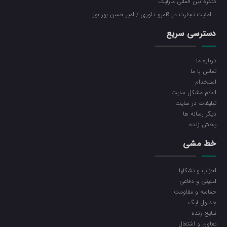
کنگره بین المللی مارلیک
امنیت تجارت در قلمرو داوری / امیر حسن بور بور
دسترسی سریع
درباره ما
تماس با ما
استخدام
اعلام مشکل سایت
تبلیغات در سایت
ديگر رسانه ها
پخش زنده
خط مشی
احزاب و تشکلها
امنیتی و دفاعی
حماسه و مقاومت
جداول لیگ
نتایج زنده
تعاون و اشتغال