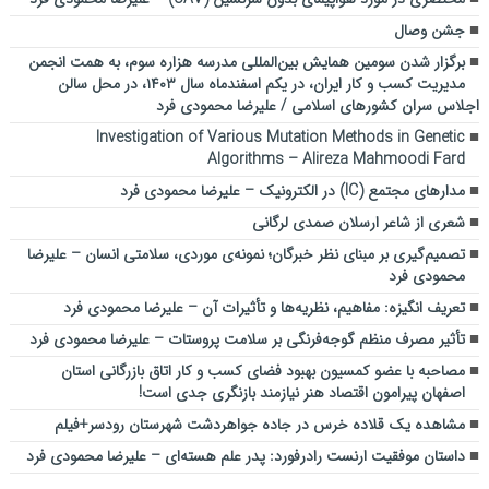
جشن وصال
برگزار شدن سومین همایش بین‌المللی مدرسه هزاره سوم، به همت انجمن
مدیریت کسب و کار ایران، در یکم اسفندماه سال ۱۴۰۳، در محل سالن
اجلاس سران کشورهای اسلامی / علیرضا محمودی فرد
Investigation of Various Mutation Methods in Genetic
Algorithms – Alireza Mahmoodi Fard
مدارهای مجتمع (IC) در الکترونیک – علیرضا محمودی فرد
شعری از شاعر ارسلان صمدی لرگانی
تصمیم‌گیری بر مبنای نظر خبرگان؛ نمونه‌ی موردی، سلامتی انسان – علیرضا
محمودی فرد
تعریف انگیزه: مفاهیم، نظریه‌ها و تأثیرات آن – علیرضا محمودی فرد
تأثیر مصرف منظم گوجه‌فرنگی بر سلامت پروستات – علیرضا محمودی فرد
مصاحبه با عضو کمسیون بهبود فضای کسب و کار اتاق بازرگانی استان
اصفهان پیرامون اقتصاد هنر نیازمند بازنگری جدی است!
مشاهده یک قلاده خرس در جاده جواهردشت شهرستان رودسر+فیلم
داستان موفقیت ارنست رادرفورد: پدر علم هسته‌ای – علیرضا محمودی فرد