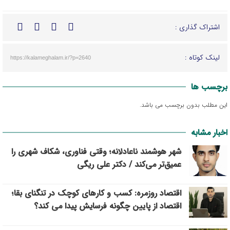
اشتراک گذاری :
لینک کوتاه :
https://kalameghalam.ir/?p=2640
برچسب ها
این مطلب بدون برچسب می باشد.
اخبار مشابه
شهر هوشمند ناعادلانه؛ وقتی فناوری، شکاف شهری را
عمیق‌تر می‌کند / دکتر علی ریگی
اقتصاد روزمره: کسب‌ و کارهای کوچک در تنگنای بقا؛
اقتصاد از پایین چگونه فرسایش پیدا می کند؟