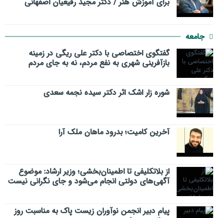
برای آموزش هنر / دکتر مجید رفیعیان اصفهانی
جامعه
گفتگوی اختصاصی با دکتر علی ریگی در زمینه
بازآفرینی شهری به نفع مردم، نه به جای مردم
شوره زار اشک اثر دکتر سیده نجمه سعدی
​آخرین کامیت؛ بدرود ماهان ملک آرا
از بلاتکلیفی تا اطمینان‌بخشی؛ وزیر ارشاد: موضوع
آگهی‌های دولتی انجام می‌شود و جای نگرانی نیست
پیام دبیر انجمن نوآوران زیست پاک به مناسبت روز