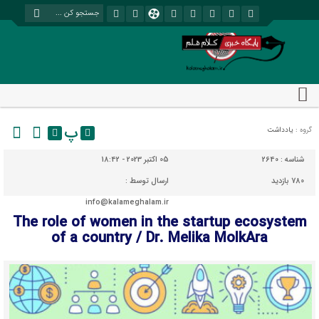
پ
یادداشت
گروه :
05 اکتبر 2023 - 18:42
2640
شناسه :
ارسال توسط :
780 بازدید
info@kalameghalam.ir
The role of women in the startup ecosystem
of a country / Dr. Melika MolkAra