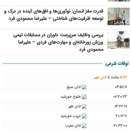
قدرت مغز انسان: نوآوری‌ها و افق‌های آینده در درک و
توسعه ظرفیت‌های شناختی – علیرضا محمودی فرد
بررسی وظايف سرپرست داوران در مسابقات تیمي
ورزش زورخانه‌ای و مهارت‌های فردی – علیرضا
محمودی فرد
اوقات شرعی
اذان ظهر
مانده تا
5
:
46
اذان صبح
04:56:11
طلوع خورشید
06:30:23
اذان ظهر
13:22:19
غروب خورشید
20:12:11
اذان مغرب
20:32:00