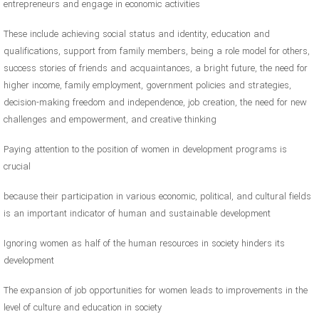
entrepreneurs and engage in economic activities
These include achieving social status and identity, education and
qualifications, support from family members, being a role model for others,
success stories of friends and acquaintances, a bright future, the need for
higher income, family employment, government policies and strategies,
decision-making freedom and independence, job creation, the need for new
challenges and empowerment, and creative thinking
Paying attention to the position of women in development programs is
crucial
because their participation in various economic, political, and cultural fields
is an important indicator of human and sustainable development
Ignoring women as half of the human resources in society hinders its
development
The expansion of job opportunities for women leads to improvements in the
level of culture and education in society