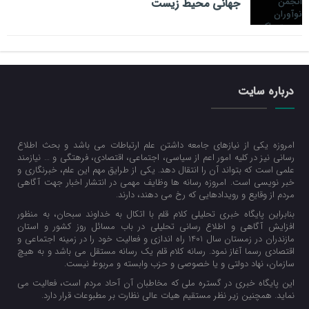
جهانی محیط زیست
درباره سایت
امروزه یکی از نیازهای جامعه داشتن علم ارتباطات می باشد و بحث اطلاع
رسانی نیز در کلیه امور اعم از سیاسی، اجتماعی، اقتصادی، فرهتگی و … نیازمند
علمی است که بتواند آن را انتقال دهد. یکی از طرایق مهم این علم، خبرنگاری و
خبر نویسی است. امروزه رسانه ها وظایف مهمی در انتشار اخبار جهت آگاهی
مردم از وقایع و رویدادهایی که رخ می دهند، دارند.
بنابراین پایگاه خبری تحلیلی کلام قلم با اتکال به خداوند سبحان، به منظور
افزایش آگاهی و اطلاع رسانی تحلیلی در باب مسائل روز کشور و استان
مازندران در زمستان سال 1401 راه اندازی و فعالیت خود را در زمینه اجتماعی و
اقتصادی رسما آغاز نمود. رسانه کلام قلم یک رسانه مستقل می باشد و به هیچ
سازمان، نهاد دولتی و یا خصوصی و حزب وابسته و مربوط نیست.
این پایگاه خبری در گستره ملی که مخاطبان آن آحاد مردم است، فعالیت می
نماید. همچنین زیر نظر مستقیم هیات عالی نظارت بر مطبوعات قرار دارد.