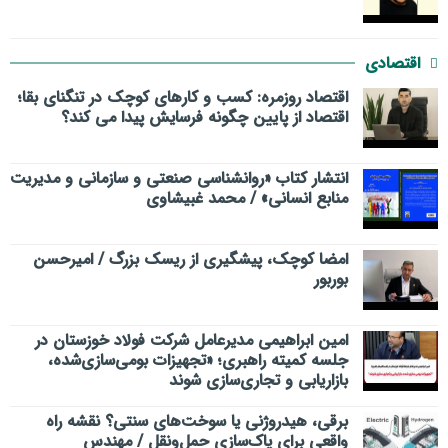
اقتصادی
اقتصاد روزمره: کسب‌ و کارهای کوچک در تنگنای بقا؛
اقتصاد از پایین چگونه فرسایش پیدا می کند؟
انتشار کتاب «روانشناسی صنعتی و سازمانی و مدیریت
منابع انسانی» / محمد غبیشاوی
امضا کوچک، پیشگیری از ریسک بزرگ / امیرحسن
بوربور
امین ابراهیمی مدیرعامل شرکت فولاد خوزستان در
جلسه کمیته راهبری؛ «تجهیزات بومی‌سازی‌شده،
بازاریابی و تجاری‌سازی شوند
برقی، هیدروژنی یا سوخت‌های سنتی؟ نقشه راه
واقعی برای پاک‌سازی حمل‌ونقل / مهندس