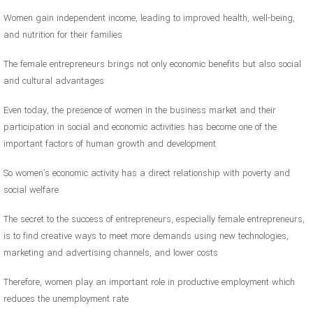
Women gain independent income, leading to improved health, well-being,
and nutrition for their families
The female entrepreneurs brings not only economic benefits but also social
and cultural advantages
Even today, the presence of women in the business market and their
participation in social and economic activities has become one of the
important factors of human growth and development
So women’s economic activity has a direct relationship with poverty and
social welfare
The secret to the success of entrepreneurs, especially female entrepreneurs,
is to find creative ways to meet more demands using new technologies,
marketing and advertising channels, and lower costs
Therefore, women play an important role in productive employment which
reduces the unemployment rate