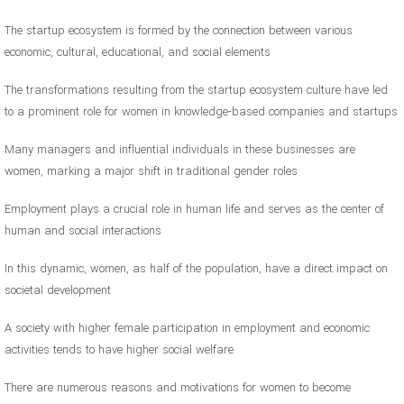
The startup ecosystem is formed by the connection between various
economic, cultural, educational, and social elements
The transformations resulting from the startup ecosystem culture have led
to a prominent role for women in knowledge-based companies and startups
Many managers and influential individuals in these businesses are
women, marking a major shift in traditional gender roles
Employment plays a crucial role in human life and serves as the center of
human and social interactions
In this dynamic, women, as half of the population, have a direct impact on
societal development
A society with higher female participation in employment and economic
activities tends to have higher social welfare
There are numerous reasons and motivations for women to become