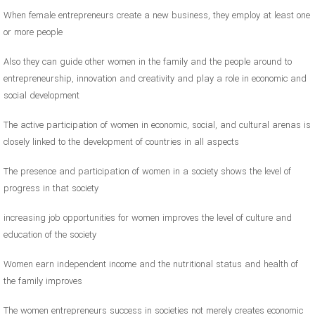
When female entrepreneurs create a new business, they employ at least one
or more people
Also they can guide other women in the family and the people around to
entrepreneurship, innovation and creativity and play a role in economic and
social development
The active participation of women in economic, social, and cultural arenas is
closely linked to the development of countries in all aspects
The presence and participation of women in a society shows the level of
progress in that society
increasing job opportunities for women improves the level of culture and
education of the society
Women earn independent income and the nutritional status and health of
the family improves
The women entrepreneurs success in societies not merely creates economic