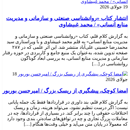
19 جولای 2026
انتشار کتاب «روانشناسی صنعتی و سازمانی و مدیریت
منابع انسانی» / محمد غبیشاوی
به گزارش کلام قلم، کتاب «روانشناسی صنعتی و سازمانی و
مدیریت منابع انسانی» به قلم محمد غبیشاوی و با ویراستاری سید
محمدرضا حسینی علی‌آباد منتشر شد. این اثر علمی که در ۲۸۷
صفحه تدوین شده، به‌عنوان یک منبع جامع و کاربردی در حوزه رفتار
سازمانی و مدیریت منابع انسانی، به بررسی ابعاد گوناگون
روانشناسی در […]
18
جولای 2026
امضا کوچک، پیشگیری از ریسک بزرگ / امیرحسن بوربور
به گزارش کلام قلم، بند داوری در قراردادها فقط یک جمله پایانی
نیست؛ اگر درست تنظیم نشود، می‌تواند هزینه، زمان و ریسک
اختلافات حقوقی را چند برابر کند. در بسیاری از قراردادها، چه در
معاملات بزرگ تجاری و چه در توافق‌های ساده‌تر، بندی وجود دارد
که معمولاً در پایان متن می‌آید و خیلی وقت‌ها هنگام […]