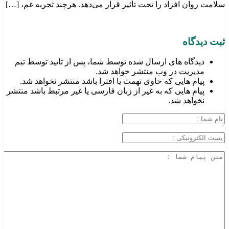
سلامت روان افراد را تحت تأثیر قرار می‌دهد. هرچند تجربه غم، […]
ثبت دیدگاه
دیدگاه های ارسال شده توسط شما، پس از تایید توسط تیم
مدیریت در وب منتشر خواهد شد.
پیام هایی که حاوی تهمت یا افترا باشد منتشر نخواهد شد.
پیام هایی که به غیر از زبان فارسی یا غیر مرتبط باشد منتشر
نخواهد شد.