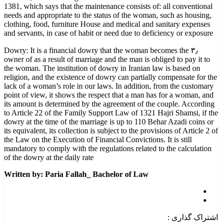
1381, which says that the maintenance consists of: all conventional
needs and appropriate to the status of the woman, such as housing,
clothing, food, furniture House and medical and sanitary expenses
and servants, in case of habit or need due to deficiency or exposure
۳٫ Dowry: It is a financial dowry that the woman becomes the
owner of as a result of marriage and the man is obliged to pay it to
the woman. The institution of dowry in Iranian law is based on
religion, and the existence of dowry can partially compensate for the
lack of a woman’s role in our laws. In addition, from the customary
point of view, it shows the respect that a man has for a woman, and
its amount is determined by the agreement of the couple. According
to Article 22 of the Family Support Law of 1321 Hajri Shamsi, if the
dowry at the time of the marriage is up to 110 Behar Azadi coins or
its equivalent, its collection is subject to the provisions of Article 2 of
the Law on the Execution of Financial Convictions. It is still
mandatory to comply with the regulations related to the calculation
of the dowry at the daily rate
Written by: Paria Fallah_ Bachelor of Law
اشتراک گذاری :