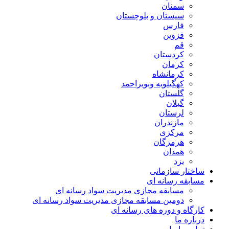
سمنان
سیستان و بلوچستان
فارس
قزوین
قم
کردستان
کرمان
کرمانشاه
کهگیلویه وبویراحمد
گلستان
گیلان
لرستان
مازندران
مرکزی
هرمزگان
همدان
یزد
ساختار سازمانی
مسابقه رسانه ای
مسابقه مجازی مدیریت سواد رسانه ای
دومین مسابقه مجازی مدیریت سواد رسانه ای
کارگاه و دوره های رسانه ای
درباره ما