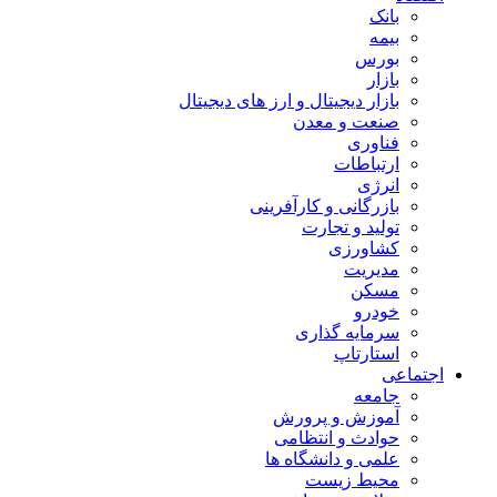
بانک
بیمه
بورس
بازار
بازار دیجیتال و ارز های دیجیتال
صنعت و معدن
فناوری
ارتباطات
انرژی
بازرگانی و کارآفرینی
تولید و تجارت
کشاورزی
مدیریت
مسکن
خودرو
سرمایه گذاری
استارتاپ
اجتماعی
جامعه
آموزش و پرورش
حوادث و انتظامی
علمی و دانشگاه ها
محیط زیست