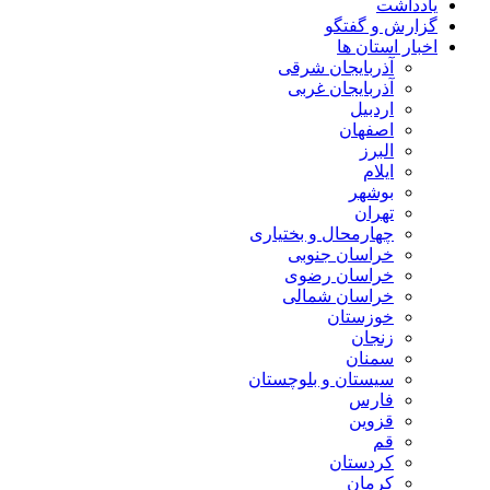
یادداشت
گزارش و گفتگو
اخبار استان ها
آذربایجان شرقی
آذربایجان غربی
اردبیل
اصفهان
البرز
ایلام
بوشهر
تهران
چهارمحال و بختیاری
خراسان جنوبی
خراسان رضوی
خراسان شمالی
خوزستان
زنجان
سمنان
سیستان و بلوچستان
فارس
قزوین
قم
کردستان
کرمان