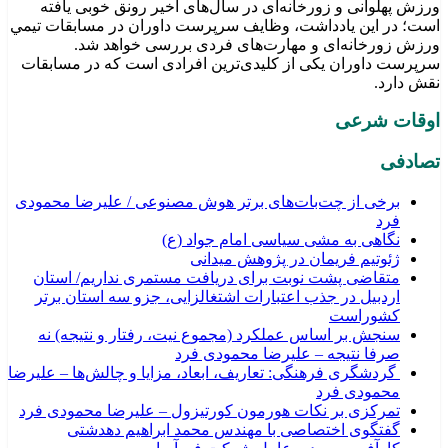
ورزش پهلوانی و زورخانه‌ای در سال‌های اخیر رونق خوبی یافته
است؛ در این یادداشت، وظایف سرپرست داوران در مسابقات تیمي
ورزش زورخانه‌ای و مهارت‌های فردی بررسی خواهد شد.
سرپرست داوران یکی از کلیدی‌ترین افرادی است که در مسابقات
نقش دارد.
اوقات شرعی
تصادفی
برخی از چت‌بات‌های برتر هوش مصنوعی / علیرضا محمودی
فرد
نگاهی به مشی سیاسی امام جواد (ع)
ژئوتیم فریمان در پژوهش میدانی
متقاضی پشت نوبت برای دریافت مستمری نداریم/ استان
اردبیل در جذب اعتبارات اشتغالزایی، جزو سه استان برتر
کشوراست
سنجش بر اساس عملکرد (مجموع نیت، رفتار و نتیجه) نه
صرفا نتیجه – علیرضا محمودی فرد
گردشگری فرهنگی: تعاریف، ابعاد، مزایا و چالش‌ها – علیرضا
محمودی فرد
تمرکزی بر نکات هورمون کورتیزول – علیرضا محمودی فرد
گفتگوی اختصاصی با مهندس محمد ابراهیم دهدشتی