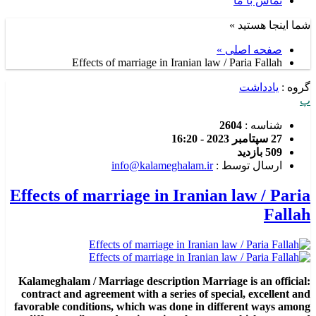
تماس با ما
شما اینجا هستید »
صفحه اصلی »
Effects of marriage in Iranian law / Paria Fallah
یادداشت
گروه :
پ
2604
شناسه :
27 سپتامبر 2023 - 16:20
509 بازدید
info@kalameghalam.ir
ارسال توسط :
Effects of marriage in Iranian law / Paria
Fallah
:Kalameghalam / Marriage description Marriage is an official
contract and agreement with a series of special, excellent and
favorable conditions, which was done in different ways among