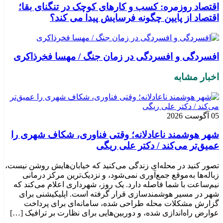
اقتصاد روزمره: کسب‌ و کارهای کوچک در تنگنای بقا؛
اقتصاد از پایین چگونه فرسایش پیدا می کند؟
افسردگی و افسردگی در زمان جنگ / مهسا فخرذاکری
اخبار مشابه
05 آگوست 2026
شهر هوشمند ناعادلانه؛ وقتی فناوری، شکاف شهری را
عمیق‌تر می‌کند / دکتر علی ریگی
تصور کنید در محله‌ای زندگی می‌کنید که خیابان‌هایش روشن نیست،
زباله‌ها به‌موقع جمع‌آوری نمی‌شود، و نزدیک‌ترین مرکز درمانی
نیم‌ساعت با شما فاصله دارد. یک روز، شهرداری اعلام می‌کند که
شهر در مسیر هوشمندسازی قرار گرفته است. اپلیکیشنی برای
گزارش مشکلات محله طراحی شده، سامانه‌ای برای پرداخت
عوارض راه‌اندازی شده، و دوربین‌هایی برای نظارت بر ترافیک […]