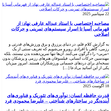
22 سپتامبر 2025
مصاحبه اختصاصی با استاد عبداله عارفی نهاد: از
قهرمانی آسیا تا اسرار سیستم‌های تمرینی و حرکات
اصلاحی
به گزارش کلام قلم، در دنیای پرزرق و برق ورزش‌های قدرتی و
رزمی، گاهی با افرادی روبرو می‌شویم که تعریف سنتی از یک
«مربی» را دگرگون می‌کنند. آن‌ها تنها تمرین‌دهنده بدن نیستند، بلکه
مهندسین حرکات انسانی، فیلسوفان هنرهای رزمی و پزشکان بدون
نسخه‌ای برای دردهای جسمانی ورزشکاران هستند. امروز میزبان
یکی از این اساتید بی‌ادعا […]
18 آگوست 2025
قدرت حافظه انسان: نوآوری‌های تئوریک و فناوری‌های
آینده‌نگر در ساختارهای شناختی – علیرضا محمودی فرد
حافظه، به‌عنوان یکی از بنیادی‌ترین اجزای سیستم شناختی انسان،