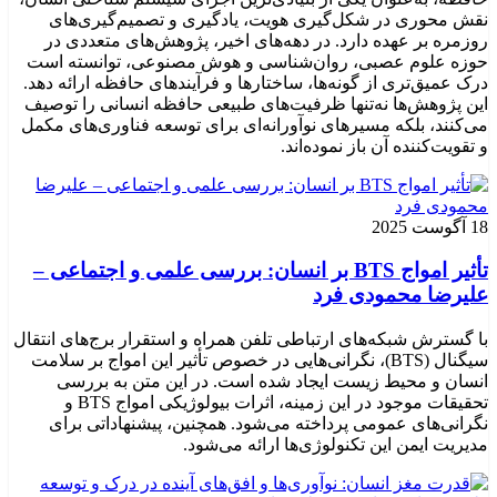
نقش محوری در شکل‌گیری هویت، یادگیری و تصمیم‌گیری‌های
روزمره بر عهده دارد. در دهه‌های اخیر، پژوهش‌های متعددی در
حوزه علوم عصبی، روان‌شناسی و هوش مصنوعی، توانسته‌ است
درک عمیق‌تری از گونه‌ها، ساختارها و فرآیندهای حافظه ارائه دهد.
این پژوهش‌ها نه‌تنها ظرفیت‌های طبیعی حافظه انسانی را توصیف
می‌کنند، بلکه مسیرهای نوآورانه‌ای برای توسعه فناوری‌های مکمل
و تقویت‌کننده آن باز نموده‌اند.
18 آگوست 2025
تأثیر امواج BTS بر انسان: بررسی علمی و اجتماعی –
علیرضا محمودی فرد
با گسترش شبکه‌های ارتباطی تلفن همراه و استقرار برج‌های انتقال
سیگنال (BTS)، نگرانی‌هایی در خصوص تأثیر این امواج بر سلامت
انسان و محیط زیست ایجاد شده است. در این متن به بررسی
تحقیقات موجود در این زمینه، اثرات بیولوژیکی امواج BTS و
نگرانی‌های عمومی پرداخته می‌شود. همچنین، پیشنهاداتی برای
مدیریت ایمن این تکنولوژی‌ها ارائه می‌شود.