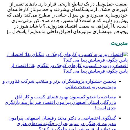
صنعت حمل‌ونقل در یک تقاطع تاریخی قرار دارد. بادهای تغییر از
کویرهای خشک، آزمایشگاه‌های پیشرفته و خط‌مونتاژ کارخانه‌های
خودروسازی می‌وزد و این سؤال حیاتی را مطرح می‌کند: راهی که
پیش رو داریم کدام است؟ آیا مسیر، جاده صاف‌کن برقی‌سازی
است، یا آزادراهی به سمت اقتصاد هیدروژنی؟ یا شاید هنوز در
پیچ‌وخم بهینه‌سازی موتورهای احتراق داخلی مانده‌ایم؟ پاسخ، […]
مدیریت
اقتصاد روزمره: کسب‌ و کارهای کوچک در تنگنای بقا؛ اقتصاد از
پایین چگونه فرسایش پیدا می کند؟
پنجمین جشنواره پژوهشگران برتر و منتخب شرکت فناوری و
مهندسی پرتو صنعت طلایی
مصاحبه با عضو کمسیون بهبود فضای کسب و کار اتاق
بازرگانی استان اصفهان پیرامون اقتصاد هنر نیازمند بازنگری
جدی است!
گفتگوی اختصاصی با دکتر مجید رفیعیان اصفهانی پیرامون
مدیریت فرهنگی در سایه بحران: چگونه نهادهای هنری
می‌توانند از فروپاشی امید جلوگیری کنند؟