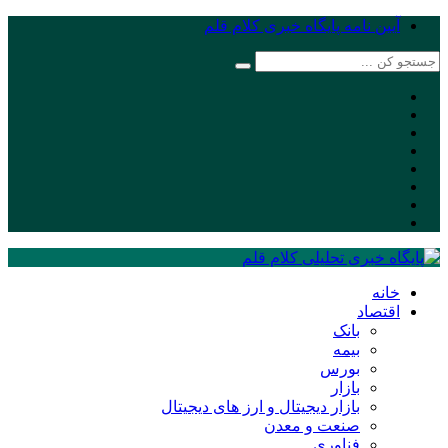
آیین نامه پایگاه خبری کلام قلم
خانه
اقتصاد
بانک
بیمه
بورس
بازار
بازار دیجیتال و ارز های دیجیتال
صنعت و معدن
فناوری