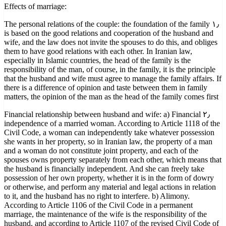
:Effects of marriage
۱٫ The personal relations of the couple: the foundation of the family
is based on the good relations and cooperation of the husband and
wife, and the law does not invite the spouses to do this, and obliges
them to have good relations with each other. In Iranian law,
especially in Islamic countries, the head of the family is the
responsibility of the man, of course, in the family, it is the principle
that the husband and wife must agree to manage the family affairs. If
there is a difference of opinion and taste between them in family
matters, the opinion of the man as the head of the family comes first
۲٫ Financial relationship between husband and wife: a) Financial
independence of a married woman. According to Article 1118 of the
Civil Code, a woman can independently take whatever possession
she wants in her property, so in Iranian law, the property of a man
and a woman do not constitute joint property, and each of the
spouses owns property separately from each other, which means that
the husband is financially independent. And she can freely take
possession of her own property, whether it is in the form of dowry
or otherwise, and perform any material and legal actions in relation
to it, and the husband has no right to interfere. b) Alimony.
According to Article 1106 of the Civil Code in a permanent
marriage, the maintenance of the wife is the responsibility of the
husband, and according to Article 1107 of the revised Civil Code of