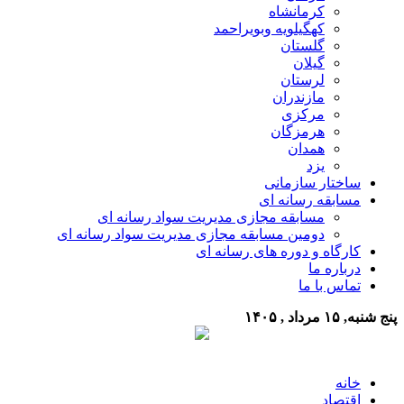
کرمانشاه
کهگیلویه وبویراحمد
گلستان
گیلان
لرستان
مازندران
مرکزی
هرمزگان
همدان
یزد
ساختار سازمانی
مسابقه رسانه ای
مسابقه مجازی مدیریت سواد رسانه ای
دومین مسابقه مجازی مدیریت سواد رسانه ای
کارگاه و دوره های رسانه ای
درباره ما
تماس با ما
پنج شنبه, ۱۵ مرداد , ۱۴۰۵
خانه
اقتصاد