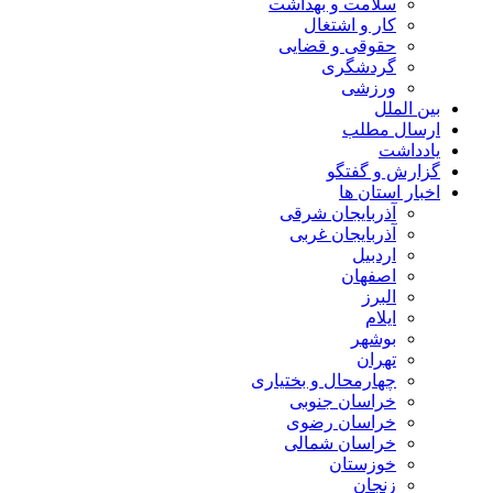
سلامت و بهداشت
کار و اشتغال
حقوقی و قضایی
گردشگری
ورزشی
بین الملل
ارسال مطلب
یادداشت
گزارش و گفتگو
اخبار استان ها
آذربایجان شرقی
آذربایجان غربی
اردبیل
اصفهان
البرز
ایلام
بوشهر
تهران
چهارمحال و بختیاری
خراسان جنوبی
خراسان رضوی
خراسان شمالی
خوزستان
زنجان