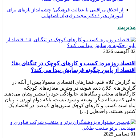
از اخلاق مراقبتی تا عدالت فرهنگی؛ چشم‌انداز تازه‌ای برای
آموزش هنر / دکتر مجید رفیعیان اصفهانی
مدیریت
02 آگوست 2026
اقتصاد روزمره: کسب‌ و کارهای کوچک در تنگنای بقا؛
اقتصاد از پایین چگونه فرسایش پیدا می کند؟
به گزارش کلام قلم، فشارهای اقتصادی معمولا پیش از آنکه در
گزارش‌های کلان دیده شوند، در ویترین مغازه‌های کوچک،
کارگاه‌های محلی و بنگاه‌های خانوادگی خود را بیشتر نشان می‌دهند.
جایی که مسئله دیگر توسعه و سود نیست، بلکه دوام آوردن تا پایان
ماه است.کسب‌ و کارهای کوچک ستون‌های کم‌صدا در اقتصاد یک
کشور هستند. واحدهایی […]
01 دسامبر 2025