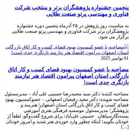
پنجمین جشنواره پژوهشگران برتر و منتخب شرکت
فناوری و مهندسی پرتو صنعت طلایی
به مناسبت روز پژوهش در ۲۵ آذرماه پنجمین دوره جشنواره
پژوهشگران برتر شرکت فناوری و مهندسی پرتو صنعت طلایی
برگزار می شود.
01 نوامبر 2025
مصاحبه با عضو کمسیون بهبود فضای کسب و کار اتاق
بازرگانی استان اصفهان پیرامون اقتصاد هنر نیازمند
بازنگری جدی است!
مصاحبه کننده: دکتر سید محمدرضا حسینی علی آباد – مدیرمسئول
مصاحبه شونده: دکتر مجید رفیعیان اصفهانی – عضوکمسیون بهبود
فضای کسب و کار اتاق بازرگانی استان اصفهان؛ هنرمند و
پژوهشگر؛ ‌مدیرمسئول موسسه فرهنگی هنری آموزشی
بسته‌نگارسپاهان حسینی علی‌آباد: برای شروع گفت‌وگو، لطفاً از
خودتان بگویید؛ اینکه چطور وارد حوزه‌ی هنر شدید و امروز خودتان
[…]