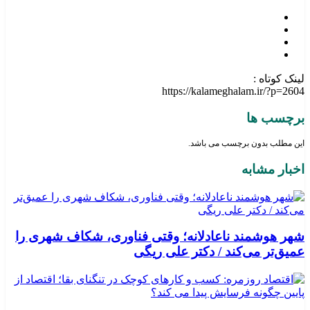
لینک کوتاه :
https://kalameghalam.ir/?p=2604
برچسب ها
این مطلب بدون برچسب می باشد.
اخبار مشابه
شهر هوشمند ناعادلانه؛ وقتی فناوری، شکاف شهری را
عمیق‌تر می‌کند / دکتر علی ریگی