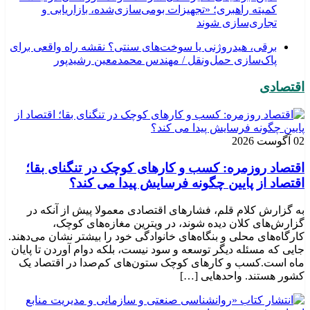
کمیته راهبری؛ «تجهیزات بومی‌سازی‌شده، بازاریابی و
تجاری‌سازی شوند
برقی، هیدروژنی یا سوخت‌های سنتی؟ نقشه راه واقعی برای
پاک‌سازی حمل‌ونقل / مهندس محمدمعین رشیدپور
اقتصادی
02 آگوست 2026
اقتصاد روزمره: کسب‌ و کارهای کوچک در تنگنای بقا؛
اقتصاد از پایین چگونه فرسایش پیدا می کند؟
به گزارش کلام قلم، فشارهای اقتصادی معمولا پیش از آنکه در
گزارش‌های کلان دیده شوند، در ویترین مغازه‌های کوچک،
کارگاه‌های محلی و بنگاه‌های خانوادگی خود را بیشتر نشان می‌دهند.
جایی که مسئله دیگر توسعه و سود نیست، بلکه دوام آوردن تا پایان
ماه است.کسب‌ و کارهای کوچک ستون‌های کم‌صدا در اقتصاد یک
کشور هستند. واحدهایی […]