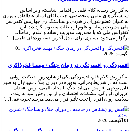
به گزارش رسانه کلام قلم، در اقدامی شایسته و بر اساس
شایستگی‌های علمی و تخصصی، جناب آقای استاد عبدالقادر باوردی
به عنوان عضو شورای راهبردی و سیاستگذاری چهارمین کنفرانس
ملی مدیریت رسانه و علوم ارتباطات منصوب گردیدند. این
کنفرانس ملی که با محوریت مدیریت رسانه و علوم ارتباطات
برگزار می‌شود، بستری برای تبادل آخرین دستاوردهای علمی […]
01
آگوست 2026
افسردگی و افسردگی در زمان جنگ / مهسا فخرذاکری
به گزارش کلام قلم، افسردگی یکی از شایع‌ترین اختلالات روانی
است که در شرایط بحرانی، به‌ویژه در دوران جنگ، شیوع آن به طور
قابل توجهی افزایش می‌یابد. جنگ با ایجاد ناامنی، ترس، فقدان
عزیزان، آوارگی، مشکلات اقتصادی و از بین رفتن امید به آینده،
سلامت روان افراد را تحت تأثیر قرار می‌دهد. هرچند تجربه غم، […]
01 آگوست 2026