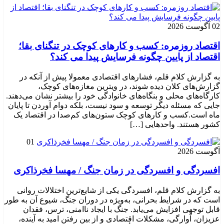
02 آگوست 2026
اقتصاد روزمره: کسب‌ و کارهای کوچک در تنگنای بقا؛
اقتصاد از پایین چگونه فرسایش پیدا می کند؟
به گزارش کلام قلم، فشارهای اقتصادی معمولا پیش از آنکه در
گزارش‌های کلان دیده شوند، در ویترین مغازه‌های کوچک،
کارگاه‌های محلی و بنگاه‌های خانوادگی خود را بیشتر نشان می‌دهند.
جایی که مسئله دیگر توسعه و سود نیست، بلکه دوام آوردن تا پایان
ماه است.کسب‌ و کارهای کوچک ستون‌های کم‌صدا در اقتصاد یک
کشور هستند. واحدهایی […]
01
آگوست 2026
افسردگی و افسردگی در زمان جنگ / مهسا فخرذاکری
به گزارش کلام قلم، افسردگی یکی از شایع‌ترین اختلالات روانی
است که در شرایط بحرانی، به‌ویژه در دوران جنگ، شیوع آن به طور
قابل توجهی افزایش می‌یابد. جنگ با ایجاد ناامنی، ترس، فقدان
عزیزان، آوارگی، مشکلات اقتصادی و از بین رفتن امید به آینده،