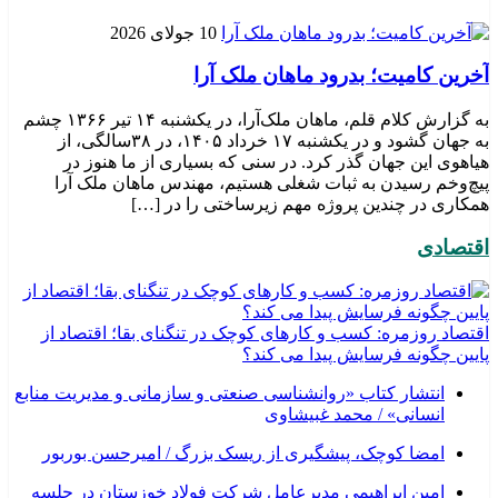
10 جولای 2026
​آخرین کامیت؛ بدرود ماهان ملک آرا
به گزارش کلام قلم، ماهان ملک‌آرا، در یکشنبه ۱۴ تیر ۱۳۶۶ چشم
به جهان گشود و در یکشنبه ۱۷ خرداد ۱۴۰۵، در ۳۸سالگی، از
هیاهوی این جهان گذر کرد. در سنی که بسیاری از ما هنوز در
پیچ‌وخم رسیدن به ثبات شغلی هستیم، مهندس ماهان ملک آرا
همکاری در چندین پروژه مهم زیرساختی را در […]
اقتصادی
اقتصاد روزمره: کسب‌ و کارهای کوچک در تنگنای بقا؛ اقتصاد از
پایین چگونه فرسایش پیدا می کند؟
انتشار کتاب «روانشناسی صنعتی و سازمانی و مدیریت منابع
انسانی» / محمد غبیشاوی
امضا کوچک، پیشگیری از ریسک بزرگ / امیرحسن بوربور
امین ابراهیمی مدیرعامل شرکت فولاد خوزستان در جلسه