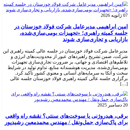
07 ژانویه 2026
امین ابراهیمی مدیرعامل شرکت فولاد خوزستان در
جلسه کمیته راهبری؛ «تجهیزات بومی‌سازی‌شده،
بازاریابی و تجاری‌سازی شوند
مدیرعامل شرکت فولاد خوزستان در جلسه عالی کمیته راهبری این
شرکت، ضمن تشریح راهبردهای عبور از محدودیت‌های انرژی و
تلاطم‌های اقتصادی و جهانی، بر ضرورت تجاری‌سازی تجهیزات
بومی‌سازی‌شده، مدیریت هوشمندانه منابع، تداوم تولید در شرایط
سخت و اتکا به سرمایه‌های انسانی و معنوی کشور تأکید کرد.
برگزاری جلسه عالی کمیته راهبری فولاد خوزستان جلسه عالی
[…]
20 دسامبر 2025
برقی، هیدروژنی یا سوخت‌های سنتی؟ نقشه راه واقعی
برای پاک‌سازی حمل‌ونقل / مهندس محمدمعین رشیدپور