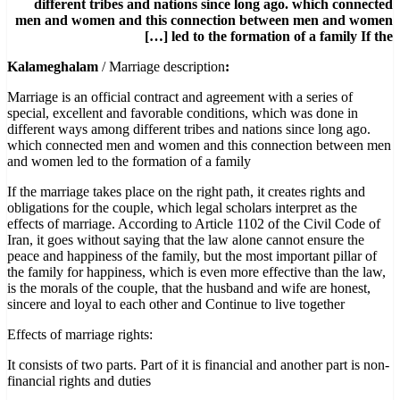
different tribes and nations since long ago. which connected
men and women and this connection between men and women
led to the formation of a family If the […]
/ Marriage description
:Kalameghalam
Marriage is an official contract and agreement with a series of
special, excellent and favorable conditions, which was done in
different ways among different tribes and nations since long ago.
which connected men and women and this connection between men
and women led to the formation of a family
If the marriage takes place on the right path, it creates rights and
obligations for the couple, which legal scholars interpret as the
effects of marriage. According to Article 1102 of the Civil Code of
Iran, it goes without saying that the law alone cannot ensure the
peace and happiness of the family, but the most important pillar of
the family for happiness, which is even more effective than the law,
is the morals of the couple, that the husband and wife are honest,
sincere and loyal to each other and Continue to live together
:Effects of marriage rights
It consists of two parts. Part of it is financial and another part is non-
financial rights and duties