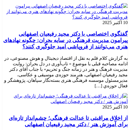
10 اکتبر 2025
گفتگوی اختصاصی با دکتر مجید رفیعیان اصفهانی
پیرامون مدیریت فرهنگی در سایه بحران: چگونه نهادهای
هنری می‌توانند از فروپاشی امید جلوگیری کنند؟
به گزارش کلام قلم به نقل از اقتصاد دیجیتال و هوش مصنوعی، در
ادامه مصاحبه قبلی با موضوع « تاب‌آوری در دل بحران: روایت
مدیریت فرهنگ و هنر در زمانه جنگ و تحریم» با جناب آقای دکتر
مجید رفیعیان اصفهانی، هنرمند حوزه‌ی موسیقی و عکاسی،
مدیرمسئول موسسه فرهنگی هنری بسته‌نگار سپاهان، پژوهشگر و
فعال حوزه‌ي‌ […]
10 اکتبر 2025
از اخلاق مراقبتی تا عدالت فرهنگی؛ چشم‌انداز تازه‌ای
برای آموزش هنر / دکتر مجید رفیعیان اصفهانی