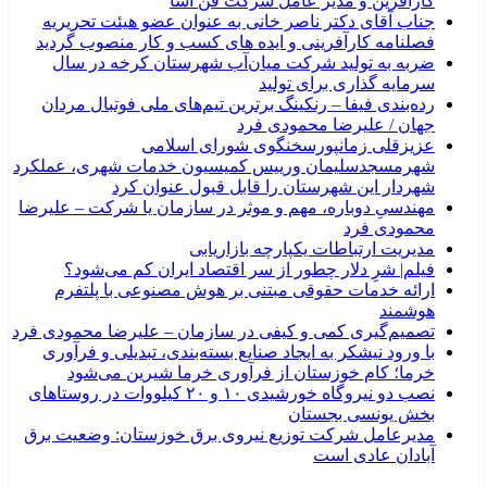
کارآفرین و مدیر عامل شرکت فن آسا
جناب آقای دکتر ناصر خانی به عنوان عضو هیئت تحریریه
فصلنامه کارآفرینی و ایده های کسب و کار منصوب گردید
ضربه به تولید شرکت میان‌آب شهرستان کرخه در سال
سرمایه گذاری برای تولید
رده‌بندی فیفا – رنکینگ برترین تیم‌های ملی فوتبال مردان
جهان / علیرضا محمودی فرد
عزیزقلی زمانپورسخنگوی شورای اسلامی
شهرمسجدسلیمان ورییس کمیسیون خدمات شهری، عملکرد
شهردار این شهرستان را قابل قبول عنوان کرد
مهندسیِ دوباره، مهم و موثر در سازمان یا شرکت – علیرضا
محمودی فرد
مدیریت ارتباطات یکپارچه بازاریابی
فیلم| شرِ دلار چطور از سر اقتصاد ایران کم می‌شود؟
ارائه خدمات حقوقی مبتنی بر هوش مصنوعی با پلتفرم
هوشمند
تصمیم‌گیری کمی و کیفی در سازمان – علیرضا محمودی فرد
با ورود نیشکر به ایجاد صنایع بسته‌بندی، تبدیلی و فرآوری
خرما؛ کام خوزستان از فرآوری خرما شیرین می‌شود
نصب دو نیروگاه خورشیدی ۱۰ و ۲۰ کیلووات در روستاهای
بخش یونسی بجستان
مدیرعامل شرکت توزیع نیروی برق خوزستان: وضعیت برق
آبادان عادی است