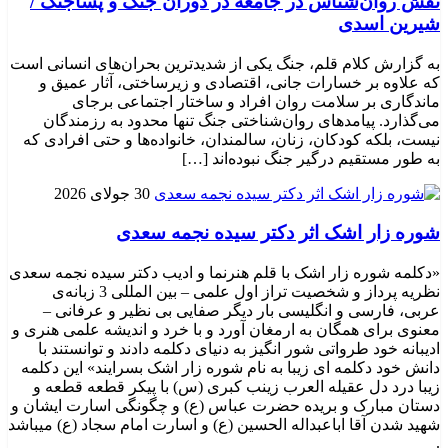
نقش روان‌شناس در جامعه در دوران جنگ و پساجنگ /
شیرین اسدی
به گزارش کلام قلم، جنگ یکی از شدیدترین بحران‌های انسانی است
که علاوه بر خسارات جانی، اقتصادی و زیرساختی، آثار عمیق و
ماندگاری بر سلامت روان افراد و ساختار اجتماعی برجای
می‌گذارد. پیامدهای روان‌شناختی جنگ تنها محدود به رزمندگان
نیست، بلکه کودکان، زنان، سالمندان، خانواده‌ها و حتی افرادی که
به طور مستقیم درگیر جنگ نبوده‌اند […]
30 جولای 2026
شوره زار اشک اثر دکتر سیده نجمه سعدی
«دکلمه شوره زار اشک با قلم هنرنما و ادیب دکتر سیده نجمه سعدی
نظریه پرداز و شخصیت تراز اول علمی – بین المللی 3 زبانه‌ی
عربی، فارسی و انگلیسی بار دیگر صفایی بی نظیر و عرفانی –
معنوی برای همگان به ارمغان آورد و با خرد و اندیشه علمی هنری و
ادیبانه خود طرواتی شور انگیز به دنیای دکلمه دادند و توانستند با
دانش خود دکلمه ای زیبا به نام شوره زار اشک بسرایند» این دکلمه
زیبا درد دل عقیله العرب زینب کبری (س) با پیکر قطعه قطعه و
دستان مبارک و بریده حضرت عباس (ع) و چگونگی اسارت ایشان و
شهید شدن آقا اباعبداله الحسین (ع) و اسارت امام سجاد (ع) میباشد
.