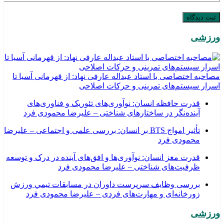
ورزشی
مصاحبه اختصاصی با استاد عبداله عارفی نهاد: از قهرمانی آسیا تا
اسرار سیستم‌های تمرینی و حرکات اصلاحی
قدرت حافظه انسان: نوآوری‌های تئوریک و فناوری‌های
آینده‌نگر در ساختارهای شناختی – علیرضا محمودی فرد
تأثیر امواج BTS بر انسان: بررسی علمی و اجتماعی – علیرضا
محمودی فرد
قدرت مغز انسان: نوآوری‌ها و افق‌های آینده در درک و توسعه
ظرفیت‌های شناختی – علیرضا محمودی فرد
بررسی وظايف سرپرست داوران در مسابقات تیمي ورزش
زورخانه‌ای و مهارت‌های فردی – علیرضا محمودی فرد
ورزشی