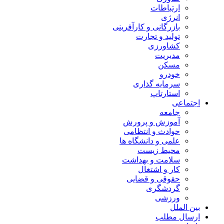
ارتباطات
انرژی
بازرگانی و کارآفرینی
تولید و تجارت
کشاورزی
مدیریت
مسکن
خودرو
سرمایه گذاری
استارتاپ
اجتماعی
جامعه
آموزش و پرورش
حوادث و انتظامی
علمی و دانشگاه ها
محیط زیست
سلامت و بهداشت
کار و اشتغال
حقوقی و قضایی
گردشگری
ورزشی
بین الملل
ارسال مطلب