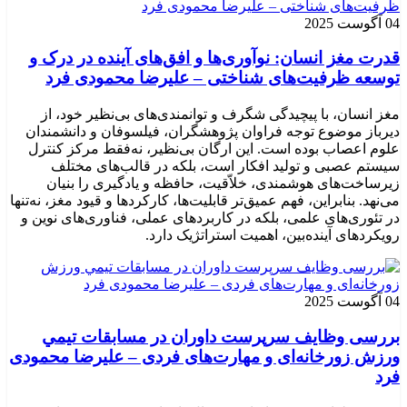
04 آگوست 2025
قدرت مغز انسان: نوآوری‌ها و افق‌های آینده در درک و
توسعه ظرفیت‌های شناختی – علیرضا محمودی فرد
مغز انسان، با پیچیدگی شگرف و توانمندی‌های بی‌نظیر خود، از
دیرباز موضوع توجه فراوان پژوهشگران، فیلسوفان و دانشمندان
علوم اعصاب بوده است. این ارگان بی‌نظیر، نه‌فقط مرکز کنترل
سیستم عصبی و تولید افکار است، بلکه در قالب‌های مختلف
زیرساخت‌های هوشمندی، خلاّقیت، حافظه و یادگیری را بنیان
می‌نهد. بنابراین، فهم عمیق‌تر قابلیت‌ها، کارکردها و قیود مغز، نه‌تنها
در تئوری‌های علمی، بلکه در کاربردهای عملی، فناوری‌های نوین و
رویکردهای آینده‌بین، اهمیت استراتژیک دارد.
04 آگوست 2025
بررسی وظايف سرپرست داوران در مسابقات تیمي
ورزش زورخانه‌ای و مهارت‌های فردی – علیرضا محمودی
فرد