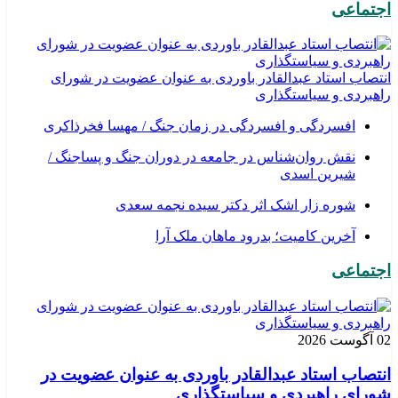
اجتماعی
انتصاب استاد عبدالقادر باوردی به عنوان عضویت در شورای
راهبردی و سیاستگذاری
افسردگی و افسردگی در زمان جنگ / مهسا فخرذاکری
نقش روان‌شناس در جامعه در دوران جنگ و پساجنگ /
شیرین اسدی
شوره زار اشک اثر دکتر سیده نجمه سعدی
​آخرین کامیت؛ بدرود ماهان ملک آرا
اجتماعی
02 آگوست 2026
انتصاب استاد عبدالقادر باوردی به عنوان عضویت در
شورای راهبردی و سیاستگذاری